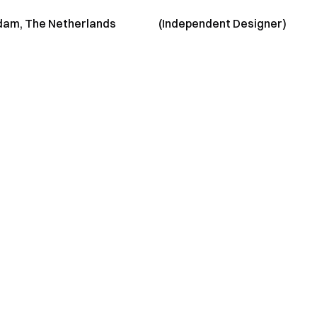
am, The Netherlands
(Independent Designer)