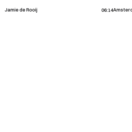
Jamie de Rooij
Amsterd
06:14